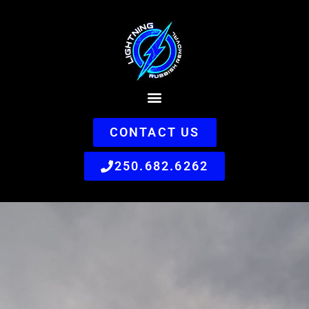
CONTACT US
250.682.6262